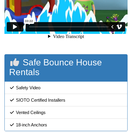
Safe Bounce House
Rentals
Safety Video
SIOTO Certified Installers
Vented Ceilings
18-inch Anchors