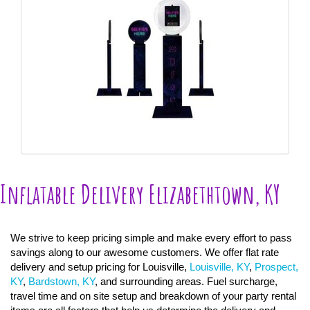
Inflatable Delivery Elizabethtown, KY
We strive to keep pricing simple and make every effort to pass
savings along to our awesome customers. We offer flat rate
delivery and setup pricing for Louisville,
Louisville, KY
,
Prospect,
KY
,
Bardstown, KY
, and surrounding areas. Fuel surcharge,
travel time and on site setup and breakdown of your party rental