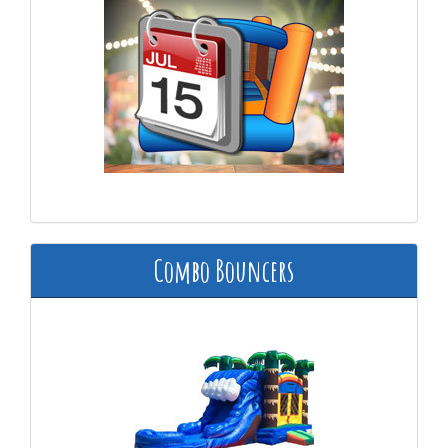
Combo Bouncers