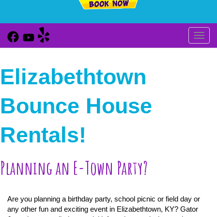
Toggl
Elizabethtown
Bounce House
Rentals!
Planning an E-Town Party?
Are you planning a birthday party, school picnic or field day or
any other fun and exciting event in Elizabethtown, KY? Gator