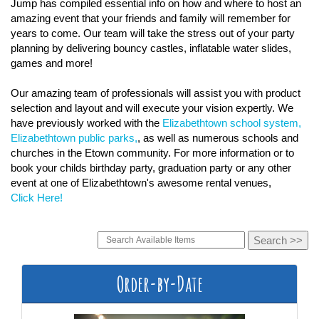
Jump has compiled essential info on how and where to host an
amazing event that your friends and family will remember for
years to come. Our team will take the stress out of your party
planning by delivering bouncy castles, inflatable water slides,
games and more!
Our amazing team of professionals will assist you with product
selection and layout and will execute your vision expertly. We
have previously worked with the
Elizabethtown school system,
Elizabethtown public parks,
, as well as numerous schools and
churches in the Etown community. For more information or to
book your childs birthday party, graduation party or any other
event at one of Elizabethtown's awesome rental venues,
Click Here!
Order-by-Date