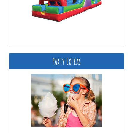
Party Extras