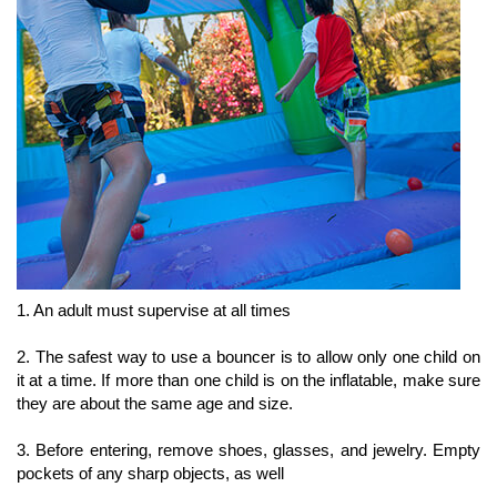
1. An adult must supervise at all times
2. The safest way to use a bouncer is to allow only one child on
it at a time. If more than one child is on the inflatable, make sure
they are about the same age and size.
3. Before entering, remove shoes, glasses, and jewelry. Empty
pockets of any sharp objects, as well