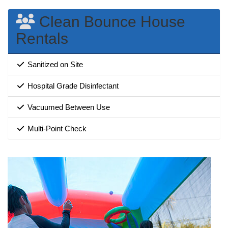
Clean Bounce House
Rentals
Sanitized on Site
Hospital Grade Disinfectant
Vacuumed Between Use
Multi-Point Check