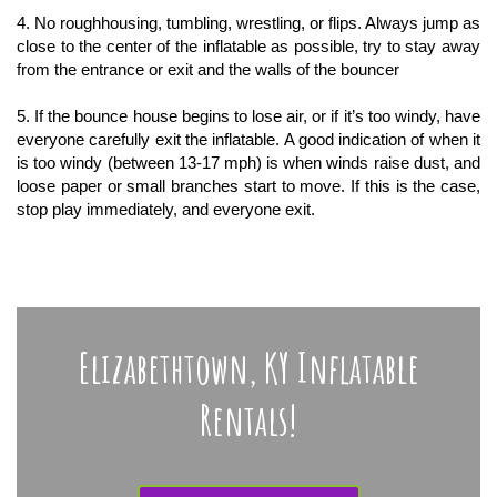
4. No roughhousing, tumbling, wrestling, or flips. Always jump as
close to the center of the inflatable as possible, try to stay away
from the entrance or exit and the walls of the bouncer
5. If the bounce house begins to lose air, or if it’s too windy, have
everyone carefully exit the inflatable. A good indication of when it
is too windy (between 13-17 mph) is when winds raise dust, and
loose paper or small branches start to move. If this is the case,
stop play immediately, and everyone exit.
Elizabethtown, KY Inflatable
Rentals!