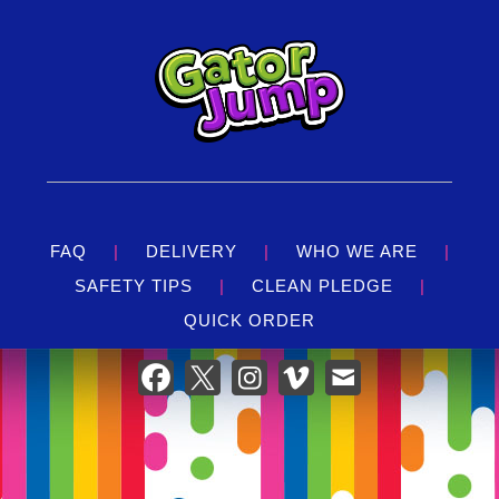
FAQ
|
DELIVERY
|
WHO WE ARE
|
SAFETY TIPS
|
CLEAN PLEDGE
|
QUICK ORDER