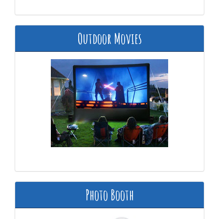
Outdoor Movies
Photo Booth