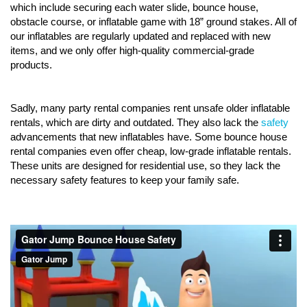
which include securing each water slide, bounce house,
obstacle course, or inflatable game with 18” ground stakes. All of
our inflatables are regularly updated and replaced with new
items, and we only offer high-quality commercial-grade
products.
Sadly, many party rental companies rent unsafe older inflatable
rentals, which are dirty and outdated. They also lack the
safety
advancements that new inflatables have. Some bounce house
rental companies even offer cheap, low-grade inflatable rentals.
These units are designed for residential use, so they lack the
necessary safety features to keep your family safe.