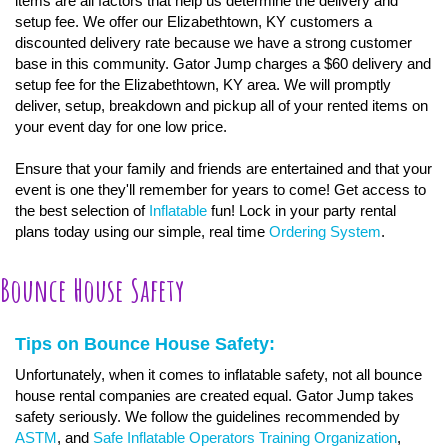
items are all factors that help us determine the delivery and
setup fee. We offer our Elizabethtown, KY customers a
discounted delivery rate because we have a strong customer
base in this community. Gator Jump charges a $60 delivery and
setup fee for the Elizabethtown, KY area. We will promptly
deliver, setup, breakdown and pickup all of your rented items on
your event day for one low price.
Ensure that your family and friends are entertained and that your
event is one they'll remember for years to come! Get access to
the best selection of
Inflatable
fun! Lock in your party rental
plans today using our simple, real time
Ordering System
.
Bounce House Safety
Tips on Bounce House Safety:
Unfortunately, when it comes to inflatable safety, not all bounce
house rental companies are created equal. Gator Jump takes
safety seriously. We follow the guidelines recommended by
ASTM
, and
Safe Inflatable Operators Training Organization
,