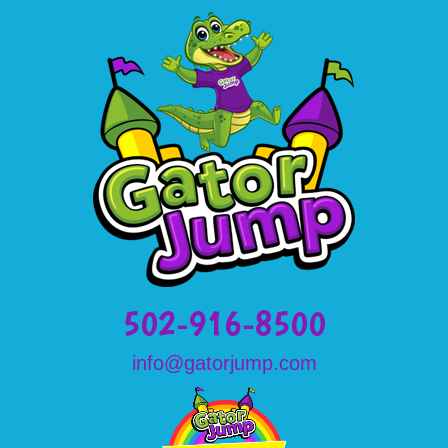
502-916-8500
info@gatorjump.com