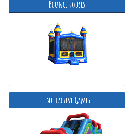
Bounce Houses
Interactive Games