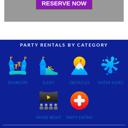
RESERVE NOW
PARTY RENTALS BY CATEGORY
BOUNCERS
SLIDES
OBSTACLES
WATER SLIDES
MOVIE NIGHT
PARTY EXTRAS