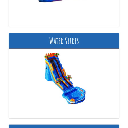
Water Slides