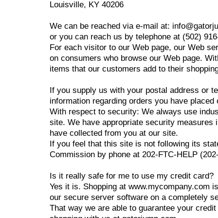
Louisville, KY 40206
We can be reached via e-mail at: info@gator
or you can reach us by telephone at (502) 91
For each visitor to our Web page, our Web ser
on consumers who browse our Web page. With r
items that our customers add to their shopping
If you supply us with your postal address or t
information regarding orders you have placed o
With respect to security: We always use indu
site. We have appropriate security measures in 
have collected from you at our site.
If you feel that this site is not following its
Commission by phone at 202-FTC-HELP (202-38
Is it really safe for me to use my credit card?
Yes it is. Shopping at www.mycompany.com is
our secure server software on a completely s
That way we are able to guarantee your credit