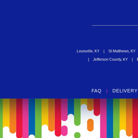
Louisville, KY
|
St Matthews, KY
|
Jefferson County, KY
|
FAQ
|
DELIVERY