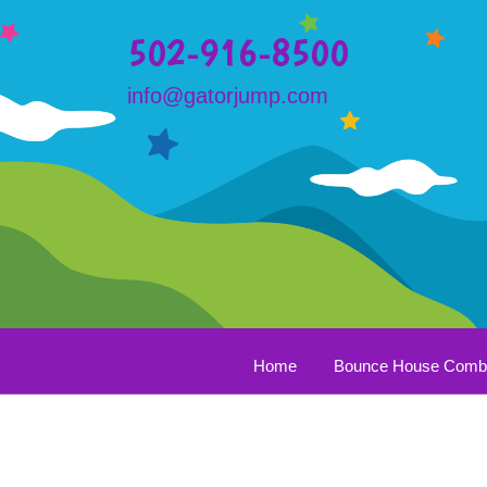
502-916-8500
info@gatorjump.com
Home
Bounce House Com