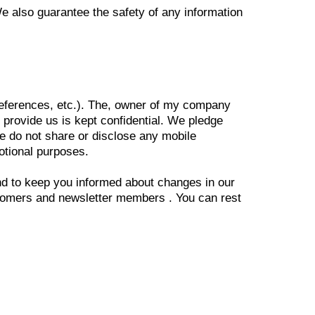
e also guarantee the safety of any information
references, etc.). The, owner of my company
 provide us is kept confidential. We pledge
We do not share or disclose any mobile
motional purposes.
and to keep you informed about changes in our
ustomers and newsletter members . You can rest