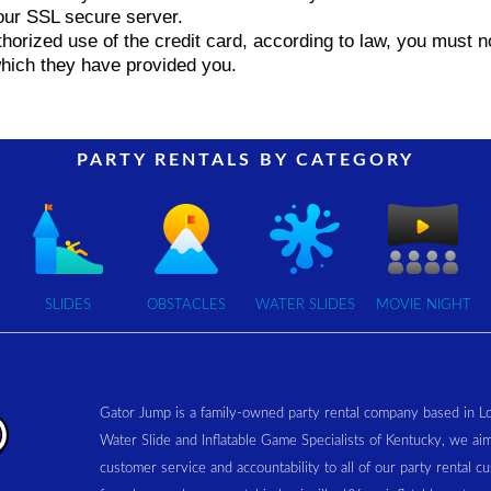
ur SSL secure server.
uthorized use of the credit card, according to law, you must
which they have provided you.
PARTY RENTALS BY CATEGORY
SLIDES
OBSTACLES
WATER SLIDES
MOVIE NIGHT
Gator Jump is a family-owned party rental company based in L
Water Slide and Inflatable Game Specialists of Kentucky, we aim
customer service and accountability to all of our party rental 