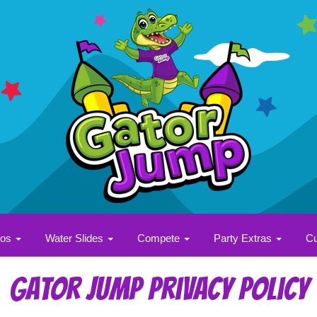
bos
Water Slides
Compete
Party Extras
Cu
Gator Jump Privacy Policy