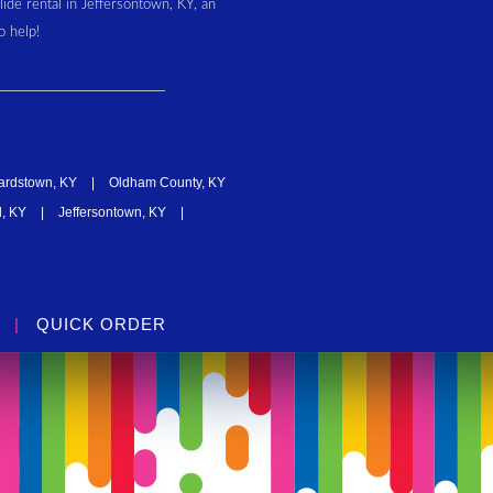
slide rental in Jeffersontown, KY, an
o help!
ardstown, KY
|
Oldham County, KY
, KY
|
Jeffersontown, KY
|
|
QUICK ORDER