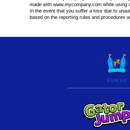
made with www.mycompany.com while using o
In the event that you suffer a loss due to una
based on the reporting rules and procedures 
BOUNCERS