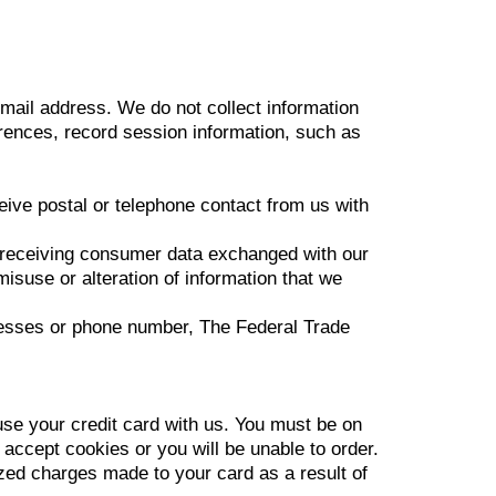
mail address. We do not collect information
ences, record session information, such as
eive postal or telephone contact from us with
d receiving consumer data exchanged with our
misuse or alteration of information that we
ddresses or phone number, The Federal Trade
e your credit card with us. You must be on
ccept cookies or you will be unable to order.
zed charges made to your card as a result of