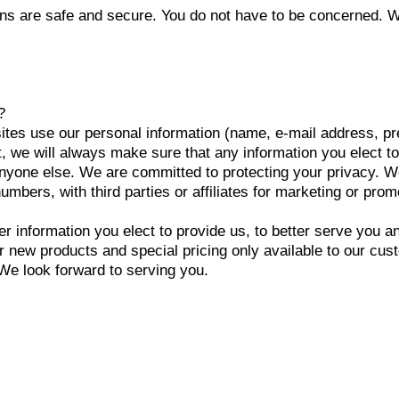
ns are safe and secure. You do not have to be concerned. W
?
tes use our personal information (name, e-mail address, p
, we will always make sure that any information you elect to
 anyone else. We are committed to protecting your privacy. 
mbers, with third parties or affiliates for marketing or pro
r information you elect to provide us, to better serve you 
 or new products and special pricing only available to our c
 We look forward to serving you.