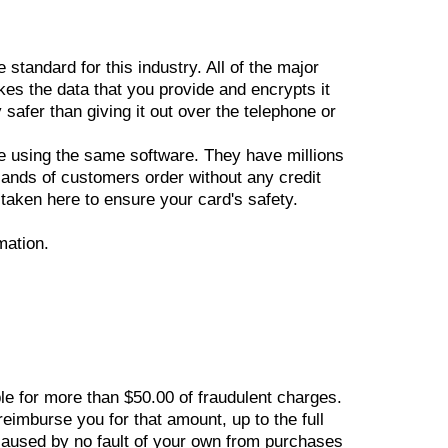
tandard for this industry. All of the major
kes the data that you provide and encrypts it
 safer than giving it out over the telephone or
e using the same software. They have millions
sands of customers order without any credit
 taken here to ensure your card's safety.
mation.
ble for more than $50.00 of fraudulent charges.
reimburse you for that amount, up to the full
caused by no fault of your own from purchases