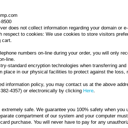
jump.com
6-8500
ver does not collect information regarding your domain or e-
espect to cookies: We use cookies to store visitors prefer
 cart.
elephone numbers on-line during your order, you will only rec
n-line.
stry-standard encryption technologies when transferring an
place in our physical facilities to protect against the loss, 
 stated information policy, you may contact us at the above a
2-4357) or electronically by clicking
Here
.
 extremely safe. We guarantee you 100% safety when you us
eparate compartment of our system and your computer must a
 card purchase. You will never have to pay for any unauthori