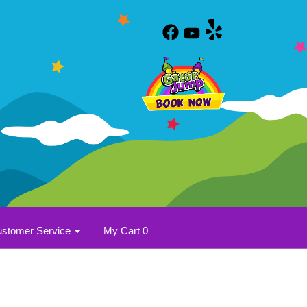
stomer Service
My Cart 0