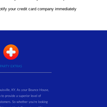
 notify your credit card company immediately
PARTY EXTRAS
ouisville, KY. As your Bounce House,
 to provide a superior level of
customers. So whether you're looking