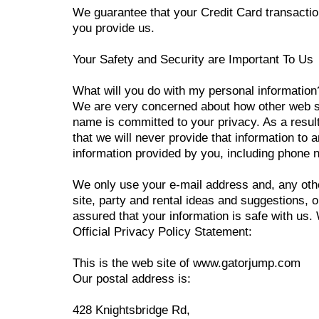
We guarantee that your Credit Card transactio
you provide us.
Your Safety and Security are Important To Us
What will you do with my personal information
We are very concerned about how other web si
name is committed to your privacy. As a result
that we will never provide that information to
information provided by you, including phone nu
We only use your e-mail address and, any othe
site, party and rental ideas and suggestions,
assured that your information is safe with us.
Official Privacy Policy Statement:
This is the web site of www.gatorjump.com
Our postal address is:
428 Knightsbridge Rd,