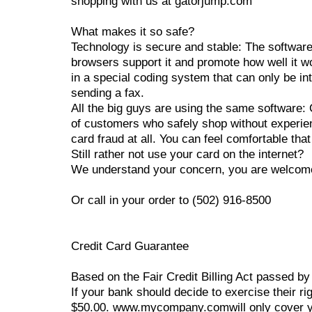
shopping with us at gatorjump.com
What makes it so safe?
Technology is secure and stable: The software 
browsers support it and promote how well it wo
in a special coding system that can only be int
sending a fax.
All the big guys are using the same software
of customers who safely shop without experien
card fraud at all. You can feel comfortable th
Still rather not use your card on the internet?
We understand your concern, you are welcome t
Or call in your order to (502) 916-8500
Credit Card Guarantee
Based on the Fair Credit Billing Act passed by
If your bank should decide to exercise their ri
$50.00. www.mycompany.comwill only cover your