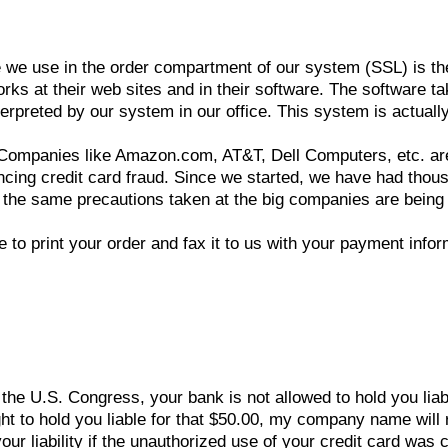
we use in the order compartment of our system (SSL) is the s
rks at their web sites and in their software. The software ta
erpreted by our system in our office. This system is actually
: Companies like Amazon.com, AT&T, Dell Computers, etc. ar
cing credit card fraud. Since we started, we have had thou
at the same precautions taken at the big companies are being
o print your order and fax it to us with your payment infor
 the U.S. Congress, your bank is not allowed to hold you lia
ght to hold you liable for that $50.00, my company name will 
 liability if the unauthorized use of your credit card was 