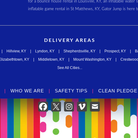
for a bounce house rental in Louisville, KY, an inflatable water 
inflatable game rental in St Matthews, KY, Gator Jump is here t
DELIVERY AREAS
|
Hillview, KY
|
Lyndon, KY
|
Shepherdsville, KY
|
Prospect, KY
|
B
Elizabethtown, KY
|
Middletown, KY
|
Mount Washington, KY
|
Crestwood
See All Cities...
|
WHO WE ARE
|
SAFETY TIPS
|
CLEAN PLEDGE