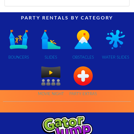
PARTY RENTALS BY CATEGORY
BOUNCERS
SLIDES
OBSTACLES
WATER SLIDES
MOVIE NIGHT
PARTY EXTRAS