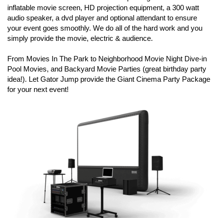
inflatable movie screen, HD projection equipment, a 300 watt
audio speaker, a dvd player and optional attendant to ensure
your event goes smoothly. We do all of the hard work and you
simply provide the movie, electric & audience.
From Movies In The Park to Neighborhood Movie Night Dive-in
Pool Movies, and Backyard Movie Parties (great birthday party
idea!). Let Gator Jump provide the Giant Cinema Party Package
for your next event!