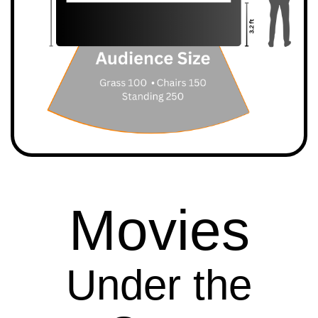
Movies
Under the