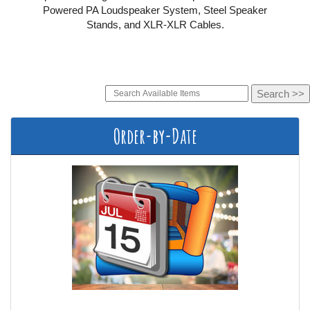
Powered PA Loudspeaker System, Steel Speaker
Stands, and XLR-XLR Cables.
Order-by-Date