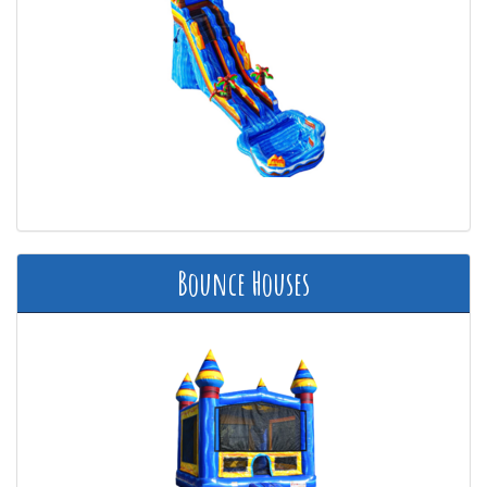
Bounce Houses