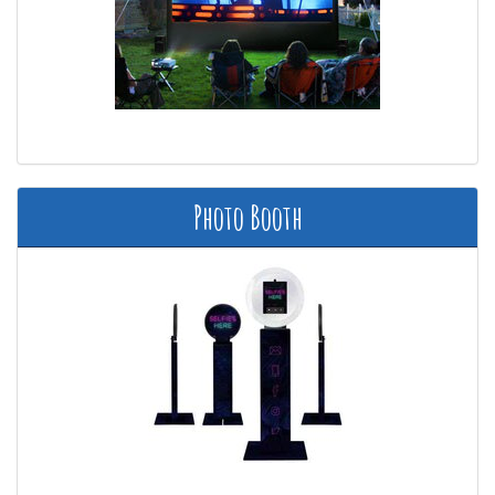
Photo Booth