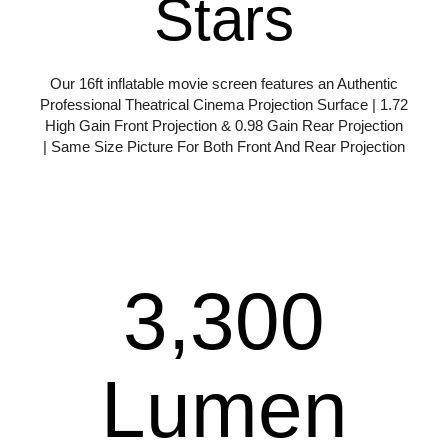
Stars
Our 16ft inflatable movie screen features an Authentic
Professional Theatrical Cinema Projection Surface | 1.72
High Gain Front Projection & 0.98 Gain Rear Projection
| Same Size Picture For Both Front And Rear Projection
More Info
3,300
Lumen