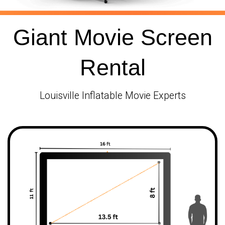
Giant Movie Screen
Rental
Louisville Inflatable Movie Experts