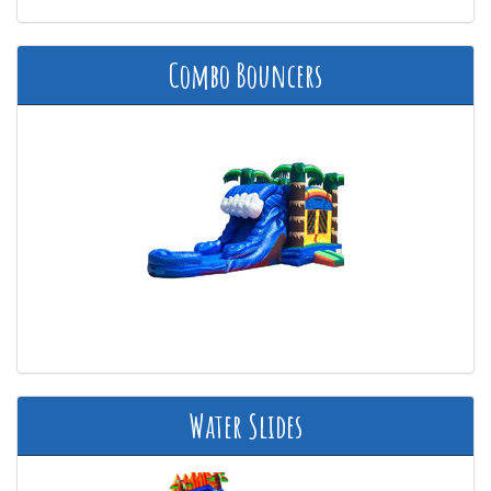
Combo Bouncers
Water Slides