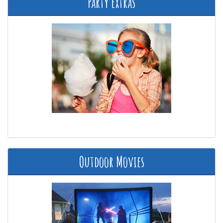
Party Extras
Outdoor Movies