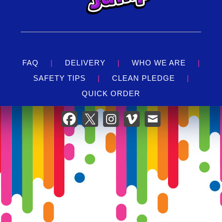
FAQ
|
DELIVERY
|
WHO WE ARE
|
SAFETY TIPS
|
CLEAN PLEDGE
|
QUICK ORDER