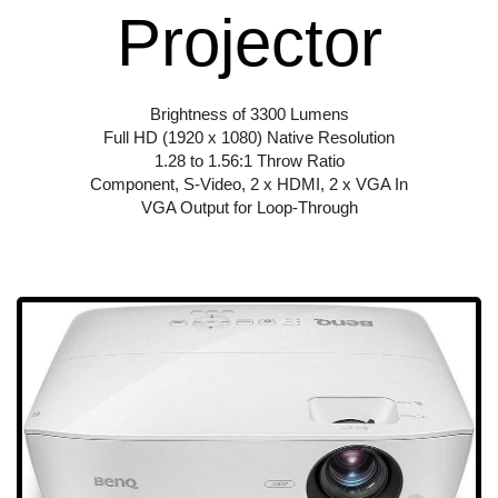
Projector
Brightness of 3300 Lumens
Full HD (1920 x 1080) Native Resolution
1.28 to 1.56:1 Throw Ratio
Component, S-Video, 2 x HDMI, 2 x VGA In
VGA Output for Loop-Through