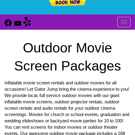
Toggl
Outdoor Movie
Screen Packages
Inflatable movie screen rentals and outdoor movies for all
occasions! Let Gator Jump bring the cinema experience to you!
We provide local, full service outdoor movies with our giant
inflatable movie screens, outdoor projector rentals, outdoor
screen rentals and audio rentals for your outdoor cinema
screenings. Movies for church or school events, graduation and
wedding slideshows or backyard movie parties for 10 to 100!
You can rent screens for indoor movies or outdoor theater
events. Our awesome outdoor movie package includes a 16ft