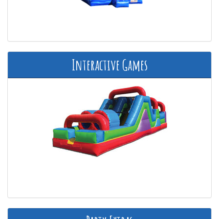
Interactive Games