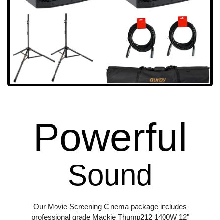
Powerful
Sound
Our Movie Screening Cinema package includes
professional grade Mackie Thump212 1400W 12"