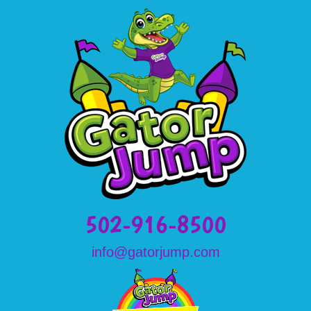
502-916-8500
info@gatorjump.com