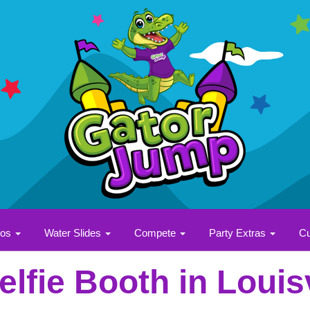
bos
Water Slides
Compete
Party Extras
Cu
elfie Booth in Louisv