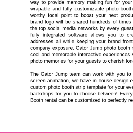
way to provide memory making fun for your
wrapable and fully customizable photo booth
worthy focal point to boost your next produ
brand logo will be shared hundreds of times 
the top social media networks by every guest
fully integrated software allows you to cre
addresses all while keeping your brand fron
company exposure. Gator Jump photo booth re
cool and memorable interactive experiences w
photo memories for your guests to cherish long
The Gator Jump team can work with you to 
screen animation, we have in house design ex
custom photo booth strip template for your ev
backdrops for you to choose between! Every 
Booth rental can be customized to perfectly ref