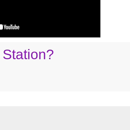
 Station?