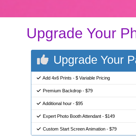
Upgrade Your Ph
Upgrade Your P
Add 4x6 Prints - $ Variable Pricing
Premium Backdrop - $79
Additional hour - $95
Expert Photo Booth Attendant - $149
Custom Start Screen Animation - $79