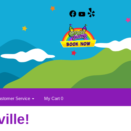
stomer Service
My Cart 0
ille!