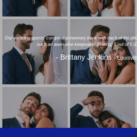
Our wedding guests compiled a memory book with each of the photo
such an awesome keepsake! (Rating) 5 out of 5 (
- Brittany Jenkins
- Louisvil