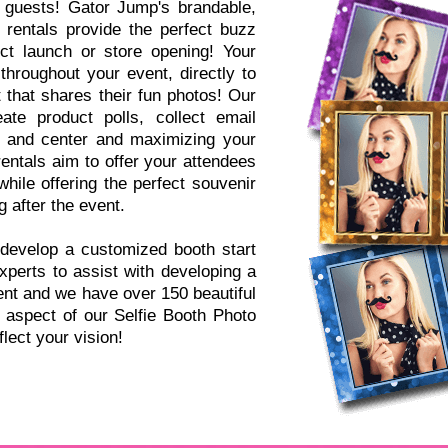
 guests! Gator Jump's brandable,
 rentals provide the perfect buzz
ct launch or store opening! Your
throughout your event, directly to
 that shares their fun photos! Our
ate product polls, collect email
t and center and maximizing your
ntals aim to offer your attendees
hile offering the perfect souvenir
 after the event.
develop a customized booth start
perts to assist with developing a
ent and we have over 150 beautiful
aspect of our Selfie Booth Photo
lect your vision!