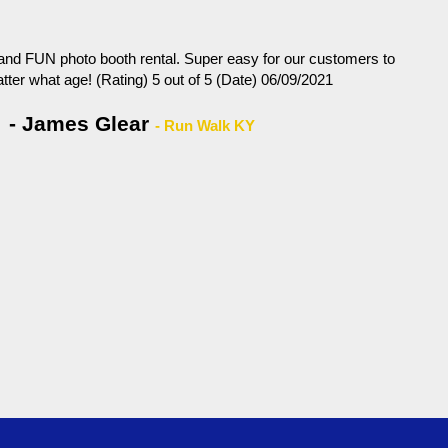
 and FUN photo booth rental. Super easy for our customers to
tter what age! (Rating) 5 out of 5 (Date) 06/09/2021
- James Glear
- Run Walk KY