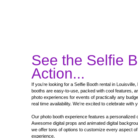
See the Selfie B
Action...
If you're looking for a Selfie Booth rental in Louisville
booths are easy-to-use, packed with cool features, an
photo experiences for events of practically any budg
real time availability. We're excited to celebrate with 
Our photo booth experience features a personalized 
Awesome digital props and animated digital backgro
we offer tons of options to customize every aspect of 
experience.