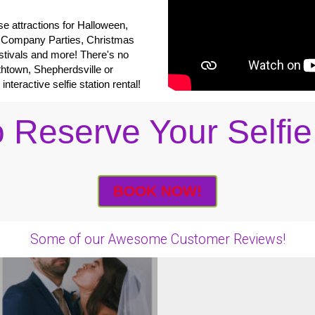
e attractions for Halloween,
 Company Parties, Christmas
tivals and more! There's no
thtown, Shepherdsville or
eractive selfie station rental!
 Reserve Your Selfie
BOOK NOW!
Some of our Awesome Customer Reviews!