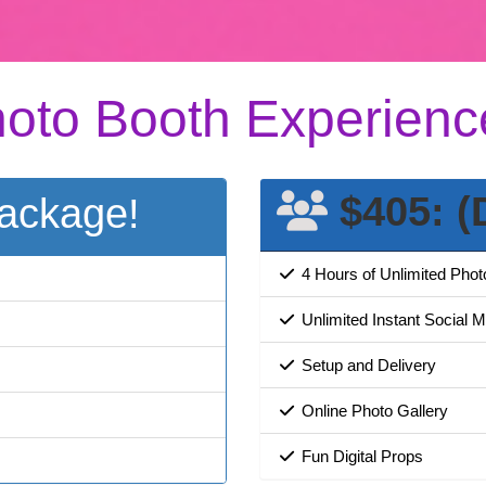
oto Booth Experienc
$405: (
ackage!
4 Hours of Unlimited Pho
Unlimited Instant Social 
Setup and Delivery
Online Photo Gallery
Fun Digital Props