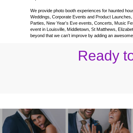
We provide photo booth experiences for haunted hous
Weddings, Corporate Events and Product Launches,
Parties, New Year's Eve events, Concerts, Music Fes
event in Louisville, Middletown, St Matthews, Elizabe
beyond that we can't improve by adding an awesome int
Ready to