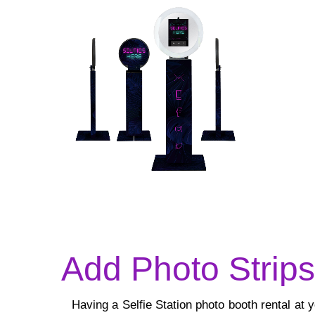
Add Photo Strip
Having a Selfie Station photo booth rental at