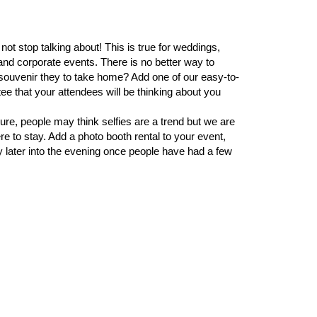
ot stop talking about! This is true for weddings,
and corporate events. There is no better way to
souvenir they to take home? Add one of our easy-to-
ee that your attendees will be thinking about you
Sure, people may think selfies are a trend but we are
e to stay. Add a photo booth rental to your event,
ly later into the evening once people have had a few