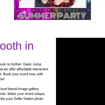
ooth in
, look no further. Gator Jump
d we offer affordable interactive
et. Book your event now, with
you!
cloud based image gallery.
unds. Make your event unique,
the your Selfie Station photo