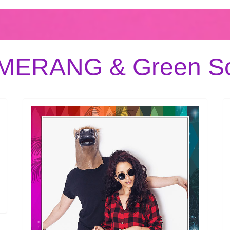
OMERANG & Green Sc