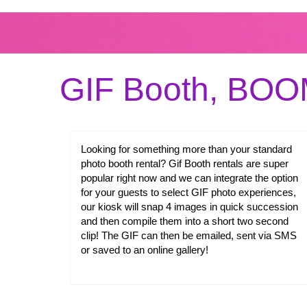
GIF Booth, BO
Looking for something more than your standard
photo booth rental? Gif Booth rentals are super
popular right now and we can integrate the option
for your guests to select GIF photo experiences,
our kiosk will snap 4 images in quick succession
and then compile them into a short two second
clip! The GIF can then be emailed, sent via SMS
or saved to an online gallery!