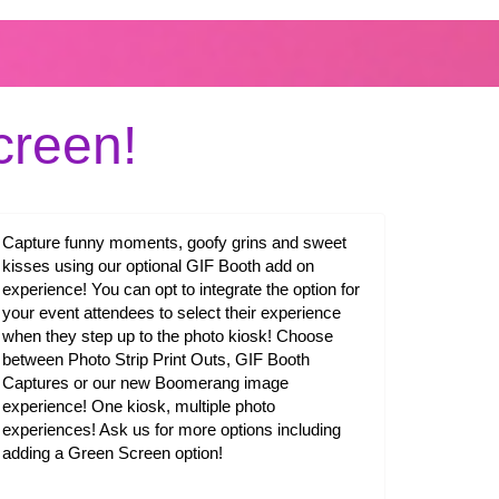
reen!
Capture funny moments, goofy grins and sweet
kisses using our optional GIF Booth add on
experience! You can opt to integrate the option for
your event attendees to select their experience
when they step up to the photo kiosk! Choose
between Photo Strip Print Outs, GIF Booth
Captures or our new Boomerang image
experience! One kiosk, multiple photo
experiences! Ask us for more options including
adding a Green Screen option!