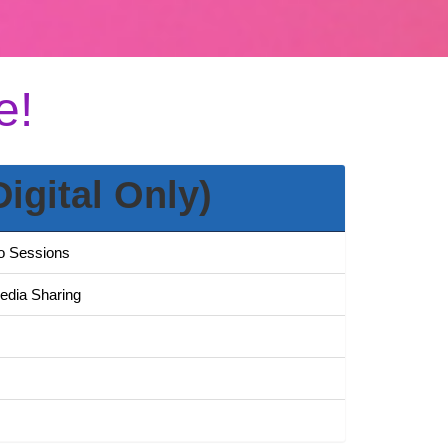
e!
Digital Only)
to Sessions
Media Sharing