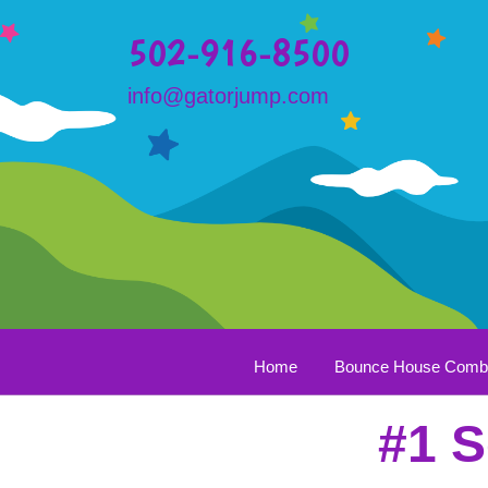
502-916-8500
info@gatorjump.com
Home
Bounce House Com
#1 S