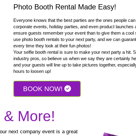
Photo Booth Rental Made Easy!
Everyone knows that the best parties are the ones people can n
corporate events, holiday parties, and even product launches 
ensure guests remember your event than to give them a cool 
use photo booth rentals to your next party, and we can guarant
every time they look at their fun photos!
Your selfie booth rental is sure to make your next party a hit. 
industry pros, so believe us when we say they are certainly her
and your guests will line up to take pictures together, especial
hours to loosen up!
BOOK NOW!
s & More!
 your next company event is a great