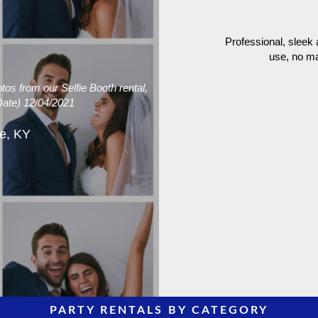
Professional, sleek
use, no ma
s from our Selfie Booth rental,
Date) 12/04/2021
le, KY
PARTY RENTALS BY CATEGORY