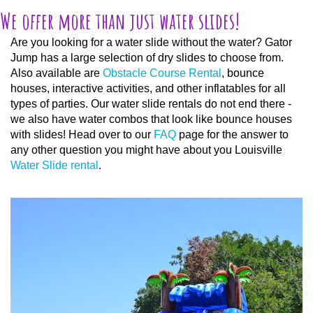
We offer more than just water slides!
Are you looking for a water slide without the water? Gator
Jump has a large selection of dry slides to choose from.
Also available are
Obstacle Course Rental
, bounce
houses, interactive activities, and other inflatables for all
types of parties. Our water slide rentals do not end there -
we also have water combos that look like bounce houses
with slides! Head over to our
FAQ
page for the answer to
any other question you might have about you Louisville
Water Slide rental
.