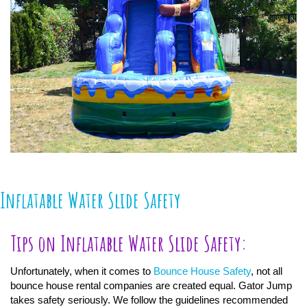
Inflatable Water Slide Safety
Tips on Inflatable Water Slide Safety:
Unfortunately, when it comes to
Bounce House Safety
, not all
bounce house rental companies are created equal. Gator Jump
takes safety seriously. We follow the guidelines recommended