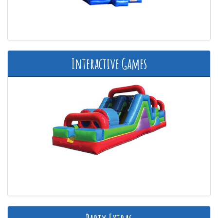
Interactive Games