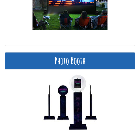
Photo Booth