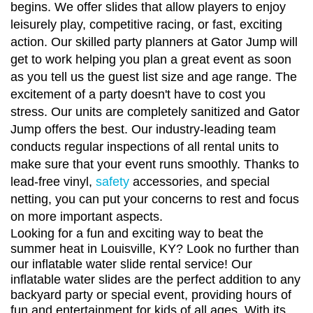
begins. We offer slides that allow players to enjoy
leisurely play, competitive racing, or fast, exciting
action. Our skilled party planners at Gator Jump will
get to work helping you plan a great event as soon
as you tell us the guest list size and age range. The
excitement of a party doesn't have to cost you
stress. Our units are completely sanitized and Gator
Jump offers the best. Our industry-leading team
conducts regular inspections of all rental units to
make sure that your event runs smoothly. Thanks to
lead-free vinyl,
safety
accessories, and special
netting, you can put your concerns to rest and focus
on more important aspects.
Looking for a fun and exciting way to beat the
summer heat in Louisville, KY? Look no further than
our inflatable water slide rental service! Our
inflatable water slides are the perfect addition to any
backyard party or special event, providing hours of
fun and entertainment for kids of all ages. With its