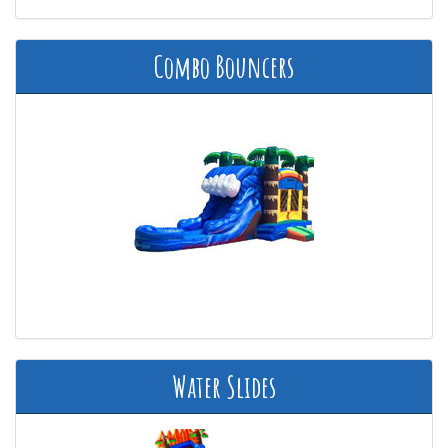
Combo Bouncers
Water Slides