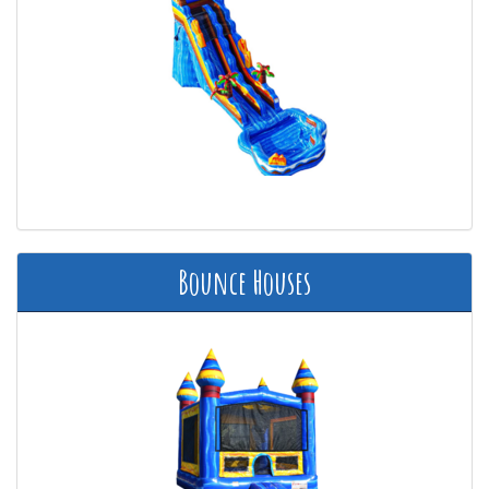
Bounce Houses