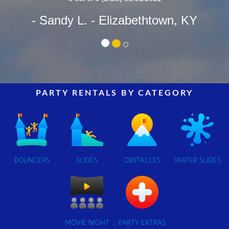
- Sandy L.
- Elizabethtown, KY
PARTY RENTALS BY CATEGORY
BOUNCERS
SLIDES
OBSTACLES
WATER SLIDES
MOVIE NIGHT
PARTY EXTRAS