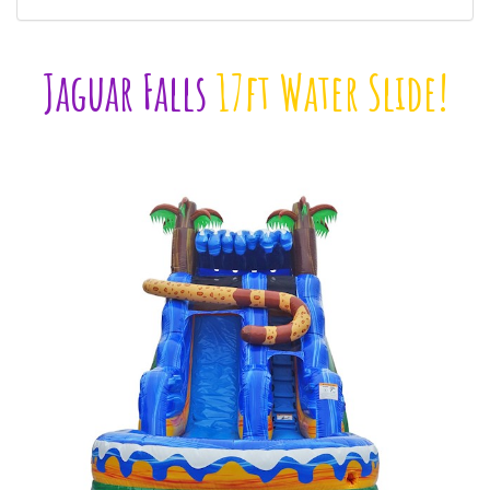
Jaguar Falls
17ft Water Slide!