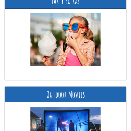
Party Extras
Outdoor Movies