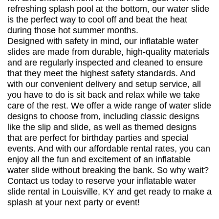
refreshing splash pool at the bottom, our water slide
is the perfect way to cool off and beat the heat
during those hot summer months.
Designed with safety in mind, our inflatable water
slides are made from durable, high-quality materials
and are regularly inspected and cleaned to ensure
that they meet the highest safety standards. And
with our convenient delivery and setup service, all
you have to do is sit back and relax while we take
care of the rest. We offer a wide range of water slide
designs to choose from, including classic designs
like the slip and slide, as well as themed designs
that are perfect for birthday parties and special
events. And with our affordable rental rates, you can
enjoy all the fun and excitement of an inflatable
water slide without breaking the bank. So why wait?
Contact us today to reserve your inflatable water
slide rental in Louisville, KY and get ready to make a
splash at your next party or event!