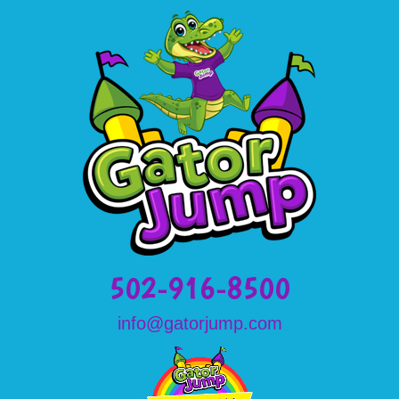
502-916-8500
info@gatorjump.com