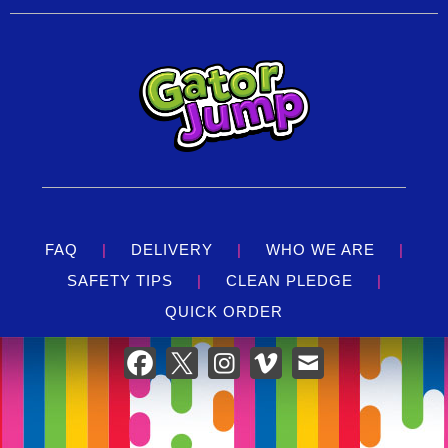
FAQ
|
DELIVERY
|
WHO WE ARE
|
SAFETY TIPS
|
CLEAN PLEDGE
|
QUICK ORDER