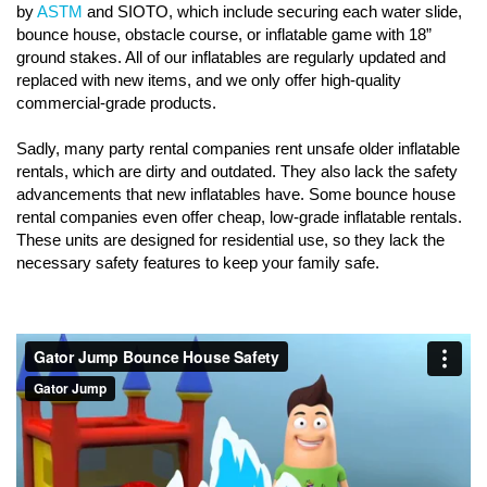
by
ASTM
and SIOTO, which include securing each water slide,
bounce house, obstacle course, or inflatable game with 18”
ground stakes. All of our inflatables are regularly updated and
replaced with new items, and we only offer high-quality
commercial-grade products.
Sadly, many party rental companies rent unsafe older inflatable
rentals, which are dirty and outdated. They also lack the safety
advancements that new inflatables have. Some bounce house
rental companies even offer cheap, low-grade inflatable rentals.
These units are designed for residential use, so they lack the
necessary safety features to keep your family safe.