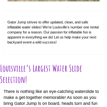
Gator Jump strives to offer updated, clean, and safe
inflatable water slides! We're Louisville's number one rental
company for a reason. Our passion for inflatable fun is
apparent in everything we do! Let us help make your next
backyard event a wild success!
Louisville’s Largest Water Slide
Selection!
There is nothing like an eye-catching waterslide to
make a get-together memorable! As soon as you
bring Gator Jump ls on board, heads turn and fun