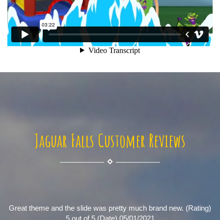
Jaguar Falls Customer Reviews
Great theme and the slide was pretty much brand new. (Rating)
5 out of 5 (Date) 05/01/2021