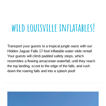
wild louisville inflatables!
Transport your guests to a tropical jungle oasis with our
Hidden Jaguar Falls 17-foot inflatable water slide rental!
Your guests will climb padded safety steps, which
resembles a flowing amazonian waterfall, until they reach
the top landing, scoot to the edge of the falls, and rush
down the roaring falls and into a splash pool!