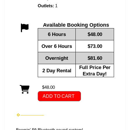
Outlets:
1
Available Booking Options
6 Hours
$48.00
Over 6 Hours
$73.00
Overnight
$81.60
Full Price Per
2 Day Rental
Extra Day!
$48.00
ADD TO CART
Boomin' PA Bluetooth sound system!