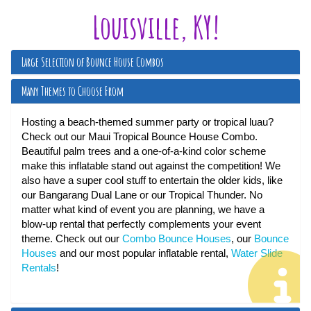
Louisville, KY!
Large Selection of Bounce House Combos
Many Themes to Choose From
Hosting a beach-themed summer party or tropical luau?
Check out our Maui Tropical Bounce House Combo.
Beautiful palm trees and a one-of-a-kind color scheme
make this inflatable stand out against the competition! We
also have a super cool stuff to entertain the older kids, like
our Bangarang Dual Lane or our Tropical Thunder. No
matter what kind of event you are planning, we have a
blow-up rental that perfectly complements your event
theme. Check out our
Combo Bounce Houses
, our
Bounce
Houses
and our most popular inflatable rental,
Water Slide
Rentals
!