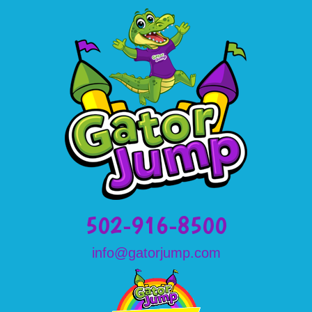
502-916-8500
info@gatorjump.com