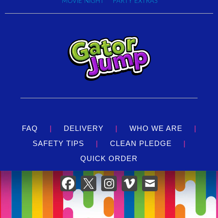
MOVIE NIGHT
PARTY EXTRAS
FAQ
|
DELIVERY
|
WHO WE ARE
|
SAFETY TIPS
|
CLEAN PLEDGE
|
QUICK ORDER