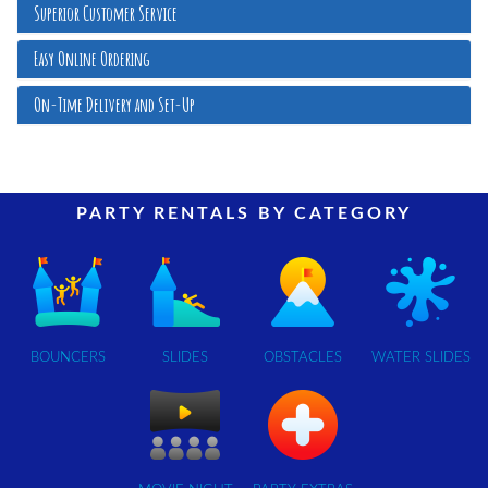
Superior Customer Service
Easy Online Ordering
On-Time Delivery and Set-Up
PARTY RENTALS BY CATEGORY
BOUNCERS
SLIDES
OBSTACLES
WATER SLIDES