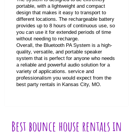
portable, with a lightweight and compact
design that makes it easy to transport to
different locations. The rechargeable battery
provides up to 8 hours of continuous use, so
you can use it for extended periods of time
without needing to recharge.
Overall, the Bluetooth PA System is a high-
quality, versatile, and portable speaker
system that is perfect for anyone who needs
a reliable and powerful audio solution for a
variety of applications. service and
professionalism you would expect from the
best party rentals in Kansas City, MO.
Best bounce house rentals in