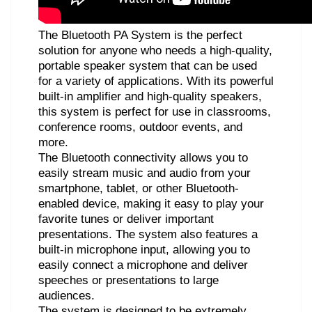
The Bluetooth PA System is the perfect
solution for anyone who needs a high-quality,
portable speaker system that can be used
for a variety of applications. With its powerful
built-in amplifier and high-quality speakers,
this system is perfect for use in classrooms,
conference rooms, outdoor events, and
more.
The Bluetooth connectivity allows you to
easily stream music and audio from your
smartphone, tablet, or other Bluetooth-
enabled device, making it easy to play your
favorite tunes or deliver important
presentations. The system also features a
built-in microphone input, allowing you to
easily connect a microphone and deliver
speeches or presentations to large
audiences.
The system is designed to be extremely