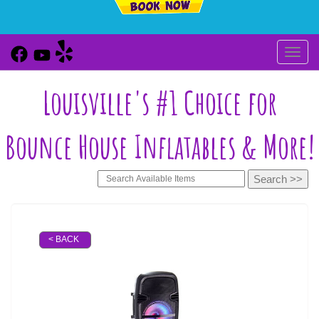
Toggl
Louisville's #1 Choice for
Bounce House Inflatables & More!
< BACK