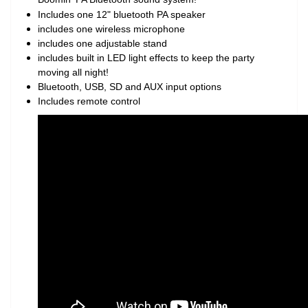
Includes one 12" bluetooth PA speaker
includes one wireless microphone
includes one adjustable stand
includes built in LED light effects to keep the party
moving all night!
Bluetooth, USB, SD and AUX input options
Includes remote control