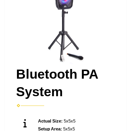
Bluetooth PA
System
Actual Size:
5x5x5
Setup Area:
5x5x5