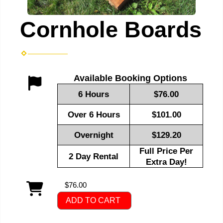
Cornhole Boards
Available Booking Options
6 Hours
$76.00
Over 6 Hours
$101.00
Overnight
$129.20
Full Price Per
2 Day Rental
Extra Day!
$76.00
ADD TO CART