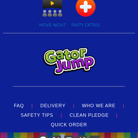
MOVIE NIGHT
PARTY EXTRAS
FAQ
|
DELIVERY
|
WHO WE ARE
|
SAFETY TIPS
|
CLEAN PLEDGE
|
QUICK ORDER