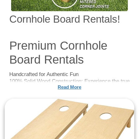
Cornhole Board Rentals!
Premium Cornhole
Board Rentals
Handcrafted for Authentic Fun
100% Solid Wood Construction: Experience the true
Read More
essence of Cornhole with our handcrafted,
regulation-size boards (4 feet x 2 feet) made from
premium pine wood. The meticulous craftsmanship
ensures a solid and durable game board perfect for
competitive and casual play alike.
Louisville, KY Event
Rentals