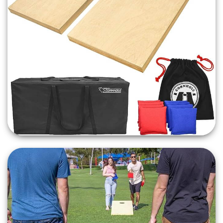
Premium Stained Finish: Each Cornhole board
boasts a professional light brown stain finish,
offering a sleek and stylish look. This timeless
aesthetic makes our boards not only a fun addition
to your event but also an elegant one, fitting
seamlessly into any event decor.
Cornhole Tournament
Boards
Event Day Favorite: GatorJump's Cornhole Boards
are the
ultimate crowd-pleaser
. Whether it's a
friendly match at a tailgate, a family competition
during holiday weekends, or an engaging activity at
weddings, our boards are designed for hours of
entertainment. They're a perfect fit for various
events including tournaments, cookouts,
campsites, and more.
Regulation Weight Bags Included: No Cornhole
game is complete without the bags! We provide a
full set of regulation weight (16 ounces) Cornhole