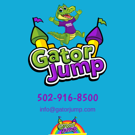
502-916-8500
info@gatorjump.com