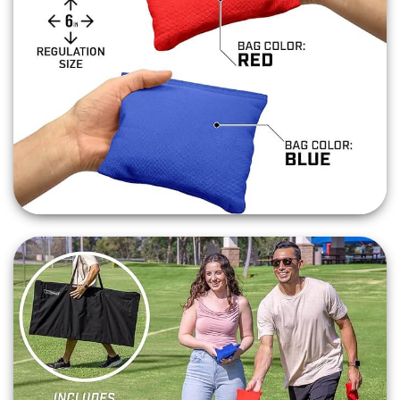
Inflatable Game
,
Batter Up Baseball
or either the
Basketball Game Shoot
Out or
Mini Shoot Out
!