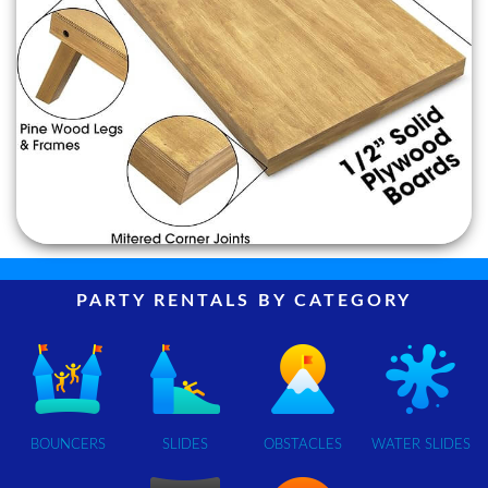
PARTY RENTALS BY CATEGORY
BOUNCERS
SLIDES
OBSTACLES
WATER SLIDES