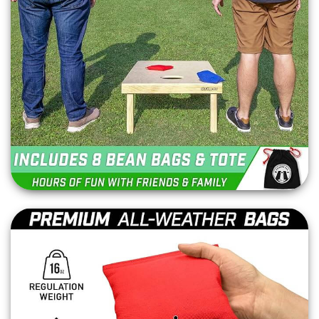
bags with each rental. Our bags are designed to
meet official standards, ensuring a fair and
enjoyable game for all players.
Why Choose Gator Jump
for your Cornhole Board
Rental?
Top-Quality Materials: Our commitment to quality ensures a
premium gaming experience.
Elegant Design: The light brown stain finish not only looks
great but also protects the wood for long-lasting use.
Versatile Fun: Ideal for players of all ages and skill levels,
perfect for a variety of events.
Complete Set: Each rental includes everything needed to
start playing immediately.
Ready to
Add Fun
to Your Event?
Elevate your next event with a classic game that
brings people together. Complete your event or
tailgate party by adding our First Down
Football