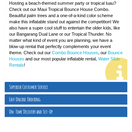
Hosting a beach-themed summer party or tropical luau?
Check out our Maui Tropical Bounce House Combo.
Beautiful palm trees and a one-of-a-kind color scheme
make this inflatable stand out against the competition! We
also have a super cool stuff to entertain the older kids, like
our Bangarang Dual Lane or our Tropical Thunder. No
matter what kind of event you are planning, we have a
blow-up rental that perfectly complements your event
theme. Check out our
Combo Bounce Houses
, our
Bounce
Houses
and our most popular inflatable rental,
Water Slide
Rentals
!
Superior Customer Service
Easy Online Ordering
On-Time Delivery and Set-Up