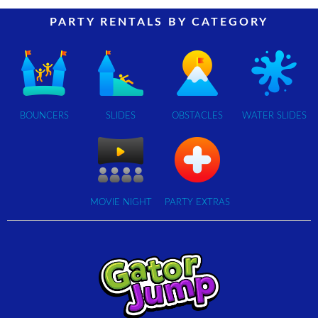
PARTY RENTALS BY CATEGORY
BOUNCERS
SLIDES
OBSTACLES
WATER SLIDES
MOVIE NIGHT
PARTY EXTRAS