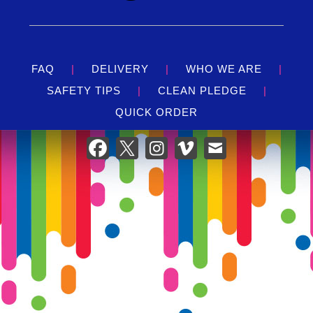
FAQ
|
DELIVERY
|
WHO WE ARE
|
SAFETY TIPS
|
CLEAN PLEDGE
|
QUICK ORDER