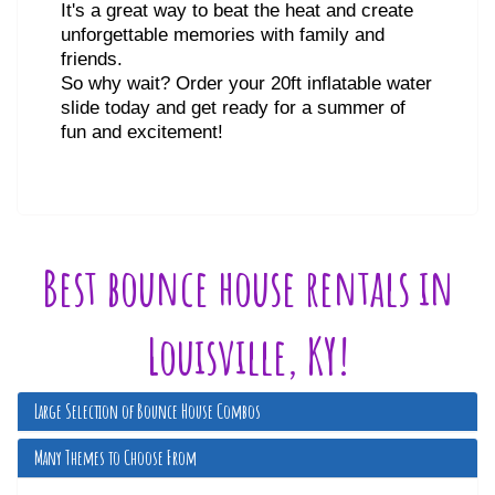
It's a great way to beat the heat and create
unforgettable memories with family and
friends.
So why wait? Order your 20ft inflatable water
slide today and get ready for a summer of
fun and excitement!
Best bounce house rentals in
Louisville, KY!
Large Selection of Bounce House Combos
Many Themes to Choose From