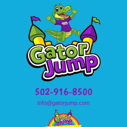
502-916-8500
info@gatorjump.com