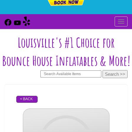
Toggl
Louisville's #1 Choice for
Bounce House Inflatables & More!
< BACK