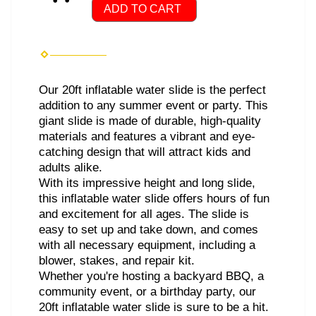
ADD TO CART
Our 20ft inflatable water slide is the perfect
addition to any summer event or party. This
giant slide is made of durable, high-quality
materials and features a vibrant and eye-
catching design that will attract kids and
adults alike.
With its impressive height and long slide,
this inflatable water slide offers hours of fun
and excitement for all ages. The slide is
easy to set up and take down, and comes
with all necessary equipment, including a
blower, stakes, and repair kit.
Whether you're hosting a backyard BBQ, a
community event, or a birthday party, our
20ft inflatable water slide is sure to be a hit.