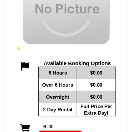
Available Booking Options
6 Hours
$0.00
Over 6 Hours
$0.00
Overnight
$0.00
Full Price Per
2 Day Rental
Extra Day!
$0.00