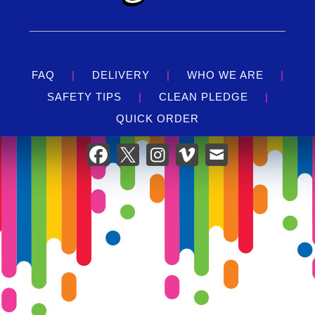
designed to ensure a secure environment for your
children. With safety nets and sturdy walls, parents
can have peace of mind while their little ones jump
around in joy.
Easy Setup & Takedown:
Our team at Gator Jump
FAQ
|
DELIVERY
|
WHO WE ARE
|
takes care of everything from delivery to setup and
SAFETY TIPS
|
CLEAN PLEDGE
|
takedown, so you can focus on enjoying the party. We
QUICK ORDER
ensure that the bounce house is securely installed in
your chosen location, following all safety guidelines to
provide a worry-free experience.
Perfect For Every Occasion:
Whether you're planning a birthday party, a family
reunion, or a community festival, the Purple Swirl
Bounce House is a guaranteed hit. Its universal appeal
and fun features make it suitable for a wide range of
events, promising a day filled with laughter,
excitement, and joyful memories.