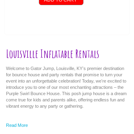
Louisville Inflatable Rentals
Welcome to Gator Jump, Louisville, KY's premier destination
for bounce house and party rentals that promise to turn your
event into an unforgettable celebration! Today, we're excited to
introduce you to one of our most enchanting attractions – the
Purple Swirl Bounce House. This posh jump house is a dream
come true for kids and parents alike, offering endless fun and
vibrant energy to any party or gathering.
Features of the Purple Swirl Bounce House:
Read More