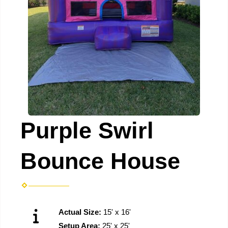
Purple Swirl
Bounce House
Actual Size:
15' x 16'
Setup Area:
25' x 25'