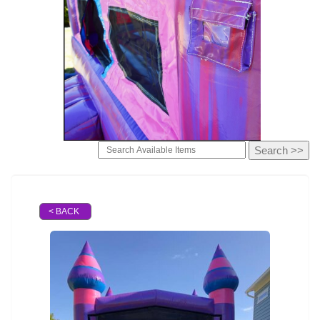
< BACK