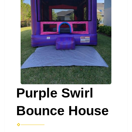
Purple Swirl
Bounce House