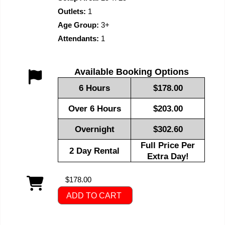
Outlets:
1
Age Group:
3+
Attendants:
1
Available Booking Options
6 Hours
$178.00
Over 6 Hours
$203.00
Overnight
$302.60
Full Price Per
2 Day Rental
Extra Day!
$178.00
ADD TO CART