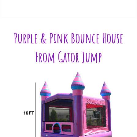
Purple & Pink Bounce House
From Gator Jump