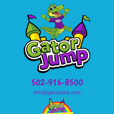
502-916-8500
info@gatorjump.com