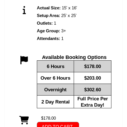
Actual Size:
15' x 16'
Setup Area:
25' x 25'
Outlets:
1
Age Group:
3+
Attendants:
1
Available Booking Options
6 Hours
$178.00
Over 6 Hours
$203.00
Overnight
$302.60
Full Price Per
2 Day Rental
Extra Day!
$178.00
ADD TO CART