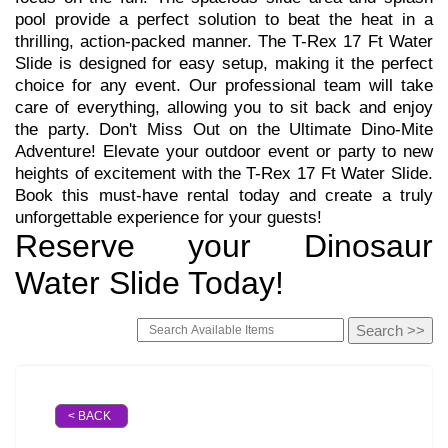
pool provide a perfect solution to beat the heat in a
thrilling, action-packed manner. The T-Rex 17 Ft Water
Slide is designed for easy setup, making it the perfect
choice for any event. Our professional team will take
care of everything, allowing you to sit back and enjoy
the party. Don't Miss Out on the Ultimate Dino-Mite
Adventure! Elevate your outdoor event or party to new
heights of excitement with the T-Rex 17 Ft Water Slide.
Book this must-have rental today and create a truly
unforgettable experience for your guests!
Reserve your Dinosaur
Water Slide Today!
< BACK