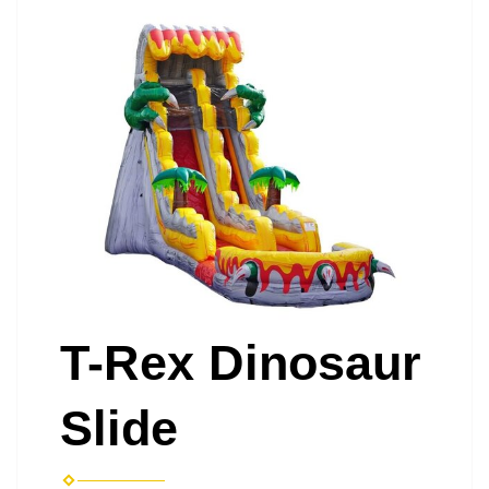
T-Rex Dinosaur
Slide