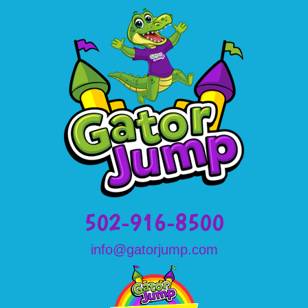
502-916-8500
info@gatorjump.com