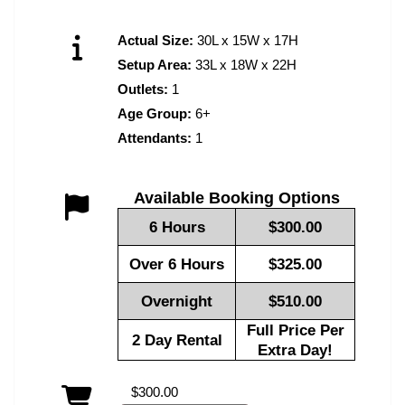
Actual Size:
30L x 15W x 17H
Setup Area:
33L x 18W x 22H
Outlets:
1
Age Group:
6+
Attendants:
1
Available Booking Options
6 Hours
$300.00
Over 6 Hours
$325.00
Overnight
$510.00
Full Price Per
2 Day Rental
Extra Day!
$300.00