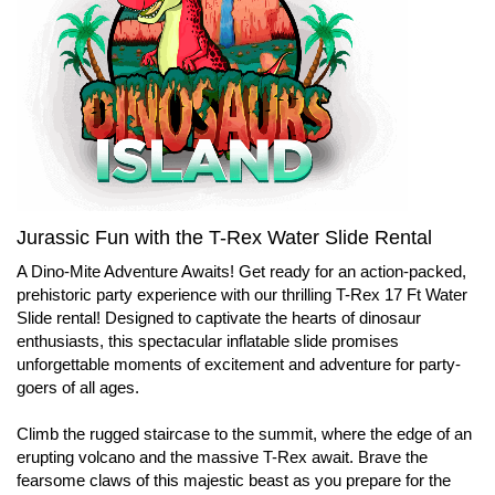
Jurassic Fun with the T-Rex Water Slide Rental
A Dino-Mite Adventure Awaits! Get ready for an action-packed,
prehistoric party experience with our thrilling T-Rex 17 Ft Water
Slide rental! Designed to captivate the hearts of dinosaur
enthusiasts, this spectacular inflatable slide promises
unforgettable moments of excitement and adventure for party-
goers of all ages.
Climb the rugged staircase to the summit, where the edge of an
erupting volcano and the massive T-Rex await. Brave the
fearsome claws of this majestic beast as you prepare for the