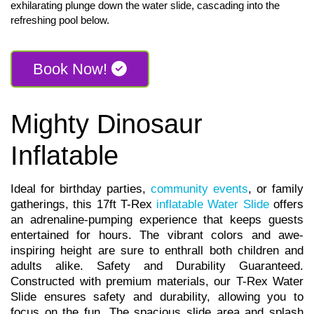
exhilarating plunge down the water slide, cascading into the
refreshing pool below.
Book Now!
Mighty Dinosaur
Inflatable
Ideal for birthday parties,
community events
, or family
gatherings, this 17ft T-Rex
inflatable Water Slide
offers
an adrenaline-pumping experience that keeps guests
entertained for hours. The vibrant colors and awe-
inspiring height are sure to enthrall both children and
adults alike. Safety and Durability Guaranteed.
Constructed with premium materials, our T-Rex Water
Slide ensures safety and durability, allowing you to
focus on the fun. The spacious slide area and splash