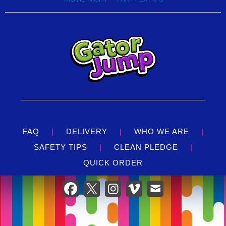
FAQ
|
DELIVERY
|
WHO WE ARE
|
SAFETY TIPS
|
CLEAN PLEDGE
|
QUICK ORDER