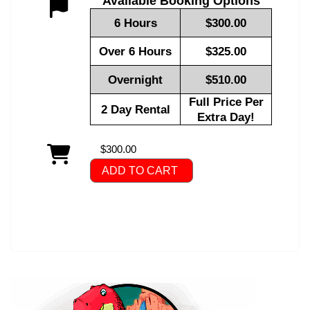
Available Booking Options
6 Hours
$300.00
Over 6 Hours
$325.00
Overnight
$510.00
Full Price Per
2 Day Rental
Extra Day!
$300.00
ADD TO CART