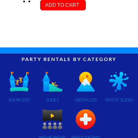
ADD TO CART
PARTY RENTALS BY CATEGORY
BOUNCERS
SLIDES
OBSTACLES
WATER SLIDES
MOVIE NIGHT
PARTY EXTRAS