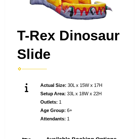
T-Rex Dinosaur
Slide
Actual Size:
30L x 15W x 17H
Setup Area:
33L x 18W x 22H
Outlets:
1
Age Group:
6+
Attendants:
1