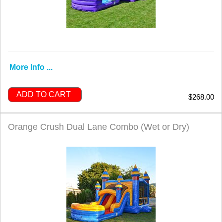
More Info ...
ADD TO CART
$268.00
Orange Crush Dual Lane Combo (Wet or Dry)