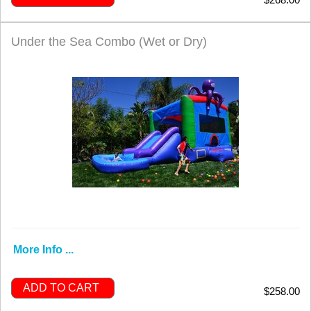
Under the Sea Combo (Wet or Dry)
More Info ...
ADD TO CART
$258.00