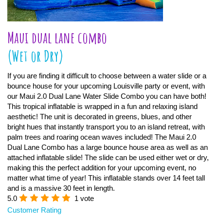
Maui dual lane combo
(Wet or Dry)
If you are finding it difficult to choose between a water slide or a
bounce house for your upcoming Louisville party or event, with
our Maui 2.0 Dual Lane Water Slide Combo you can have both!
This tropical inflatable is wrapped in a fun and relaxing island
aesthetic! The unit is decorated in greens, blues, and other
bright hues that instantly transport you to an island retreat, with
palm trees and roaring ocean waves included! The Maui 2.0
Dual Lane Combo has a large bounce house area as well as an
attached inflatable slide! The slide can be used either wet or dry,
making this the perfect addition for your upcoming event, no
matter what time of year! This inflatable stands over 14 feet tall
and is a massive 30 feet in length.
5.0
1 vote
Customer Rating