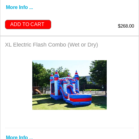
More Info ...
ADD TO CART
$268.00
XL Electric Flash Combo (Wet or Dry)
More Info ...