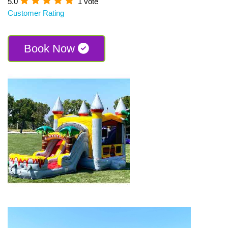
5.0
1 vote
Customer Rating
Book Now