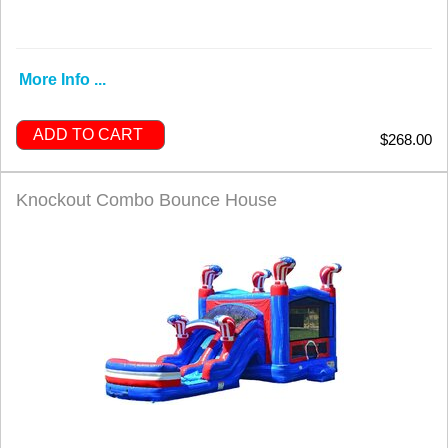
More Info ...
ADD TO CART
$268.00
Knockout Combo Bounce House