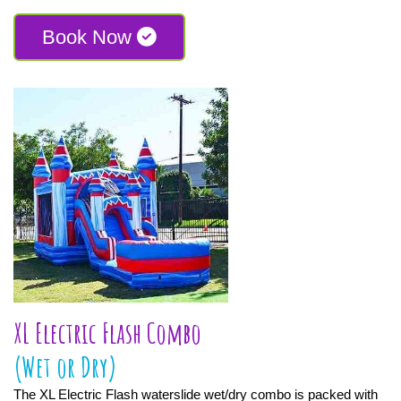
Book Now
XL Electric Flash Combo
(Wet or Dry)
The XL Electric Flash waterslide wet/dry combo is packed with