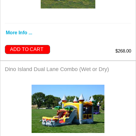
More Info ...
ADD TO CART
$268.00
Dino Island Dual Lane Combo (Wet or Dry)