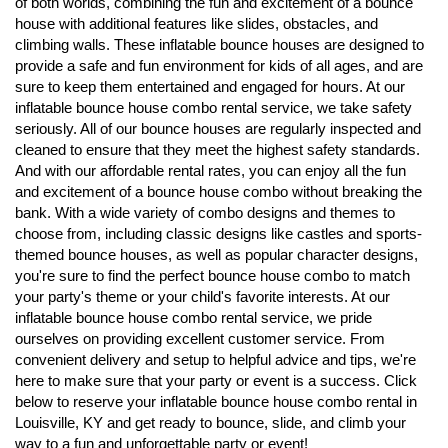
of both worlds, combining the fun and excitement of a bounce
house with additional features like slides, obstacles, and
climbing walls. These inflatable bounce houses are designed to
provide a safe and fun environment for kids of all ages, and are
sure to keep them entertained and engaged for hours. At our
inflatable bounce house combo rental service, we take safety
seriously. All of our bounce houses are regularly inspected and
cleaned to ensure that they meet the highest safety standards.
And with our affordable rental rates, you can enjoy all the fun
and excitement of a bounce house combo without breaking the
bank. With a wide variety of combo designs and themes to
choose from, including classic designs like castles and sports-
themed bounce houses, as well as popular character designs,
you're sure to find the perfect bounce house combo to match
your party's theme or your child's favorite interests. At our
inflatable bounce house combo rental service, we pride
ourselves on providing excellent customer service. From
convenient delivery and setup to helpful advice and tips, we're
here to make sure that your party or event is a success. Click
below to reserve your inflatable bounce house combo rental in
Louisville, KY and get ready to bounce, slide, and climb your
way to a fun and unforgettable party or event!