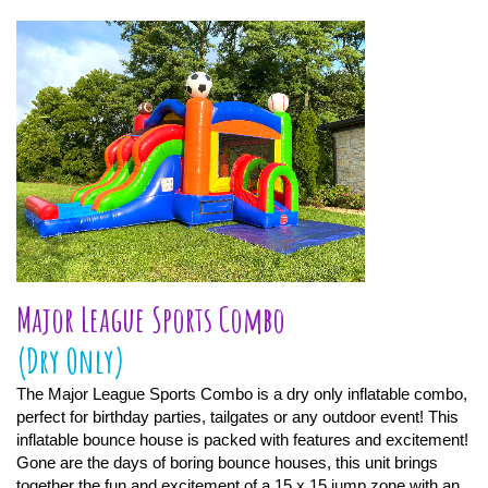
Major League Sports Combo
(Dry Only)
The Major League Sports Combo is a dry only inflatable combo,
perfect for birthday parties, tailgates or any outdoor event! This
inflatable bounce house is packed with features and excitement!
Gone are the days of boring bounce houses, this unit brings
together the fun and excitement of a 15 x 15 jump zone with an