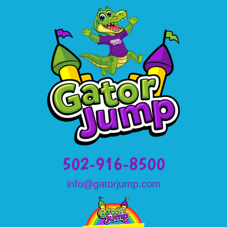
502-916-8500
info@gatorjump.com