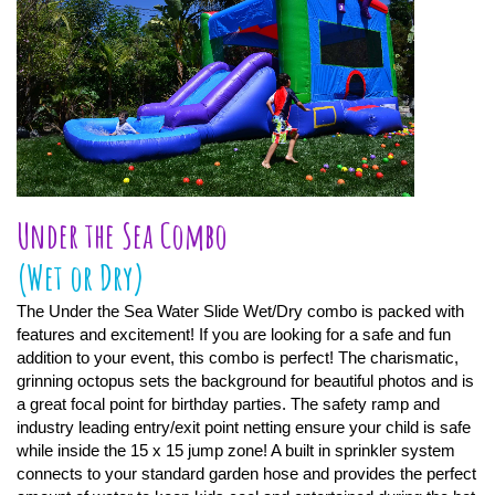
Under the Sea Combo
(Wet or Dry)
The Under the Sea Water Slide Wet/Dry combo is packed with
features and excitement! If you are looking for a safe and fun
addition to your event, this combo is perfect! The charismatic,
grinning octopus sets the background for beautiful photos and is
a great focal point for birthday parties. The safety ramp and
industry leading entry/exit point netting ensure your child is safe
while inside the 15 x 15 jump zone! A built in sprinkler system
connects to your standard garden hose and provides the perfect