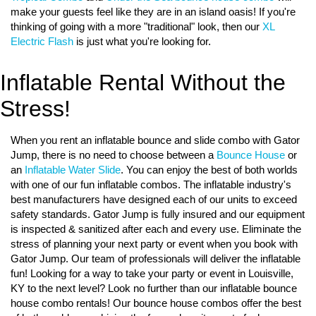
make your guests feel like they are in an island oasis! If you're
thinking of going with a more "traditional" look, then our
XL
Electric Flash
is just what you're looking for.
Inflatable Rental Without the
Stress!
When you rent an inflatable bounce and slide combo with Gator
Jump, there is no need to choose between a
Bounce House
or
an
Inflatable Water Slide
. You can enjoy the best of both worlds
with one of our fun inflatable combos. The inflatable industry's
best manufacturers have designed each of our units to exceed
safety standards. Gator Jump is fully insured and our equipment
is inspected & sanitized after each and every use. Eliminate the
stress of planning your next party or event when you book with
Gator Jump. Our team of professionals will deliver the inflatable
fun! Looking for a way to take your party or event in Louisville,
KY to the next level? Look no further than our inflatable bounce
house combo rentals! Our bounce house combos offer the best