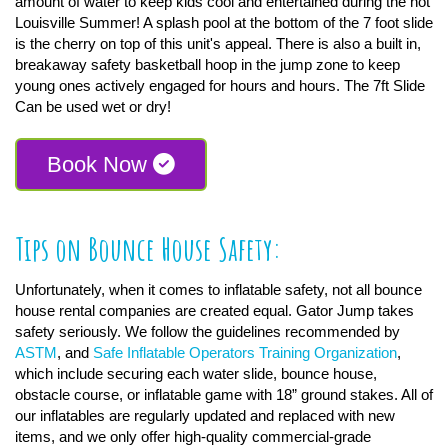
amount of water to keep kids cool and entertained during the hot
Louisville Summer! A splash pool at the bottom of the 7 foot slide
is the cherry on top of this unit's appeal. There is also a built in,
breakaway safety basketball hoop in the jump zone to keep
young ones actively engaged for hours and hours. The 7ft Slide
Can be used wet or dry!
Book Now
Tips on Bounce House Safety:
Unfortunately, when it comes to inflatable safety, not all bounce
house rental companies are created equal. Gator Jump takes
safety seriously. We follow the guidelines recommended by
ASTM
, and
Safe Inflatable Operators Training Organization
,
which include securing each water slide, bounce house,
obstacle course, or inflatable game with 18” ground stakes. All of
our inflatables are regularly updated and replaced with new
items, and we only offer high-quality commercial-grade