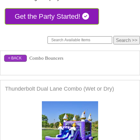
Get the Party Started!
Combo Bouncers
< BACK
Combo Bouncers
Thunderbolt Dual Lane Combo (Wet or Dry)