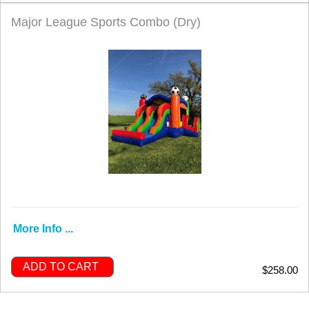
Major League Sports Combo (Dry)
More Info ...
ADD TO CART
$258.00