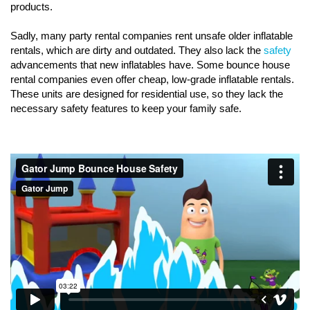
products.
Sadly, many party rental companies rent unsafe older inflatable
rentals, which are dirty and outdated. They also lack the
safety
advancements that new inflatables have. Some bounce house
rental companies even offer cheap, low-grade inflatable rentals.
These units are designed for residential use, so they lack the
necessary safety features to keep your family safe.