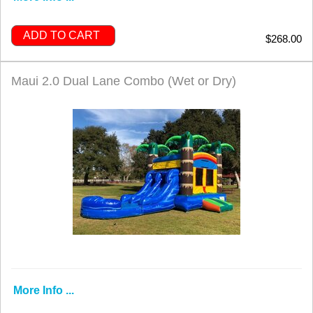
ADD TO CART
$268.00
Maui 2.0 Dual Lane Combo (Wet or Dry)
More Info ...