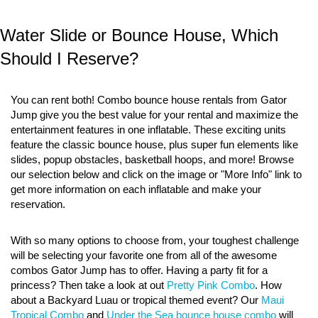
Water Slide or Bounce House, Which
Should I Reserve?
You can rent both! Combo bounce house rentals from Gator
Jump give you the best value for your rental and maximize the
entertainment features in one inflatable. These exciting units
feature the classic bounce house, plus super fun elements like
slides, popup obstacles, basketball hoops, and more! Browse
our selection below and click on the image or "More Info" link to
get more information on each inflatable and make your
reservation.
With so many options to choose from, your toughest challenge
will be selecting your favorite one from all of the awesome
combos Gator Jump has to offer. Having a party fit for a
princess? Then take a look at out
Pretty Pink Combo
. How
about a Backyard Luau or tropical themed event? Our
Maui
Tropical Combo
and
Under the Sea bounce house combo
will