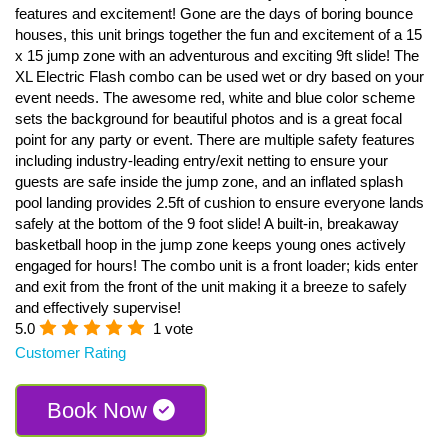
features and excitement! Gone are the days of boring bounce
houses, this unit brings together the fun and excitement of a 15
x 15 jump zone with an adventurous and exciting 9ft slide! The
XL Electric Flash combo can be used wet or dry based on your
event needs. The awesome red, white and blue color scheme
sets the background for beautiful photos and is a great focal
point for any party or event. There are multiple safety features
including industry-leading entry/exit netting to ensure your
guests are safe inside the jump zone, and an inflated splash
pool landing provides 2.5ft of cushion to ensure everyone lands
safely at the bottom of the 9 foot slide! A built-in, breakaway
basketball hoop in the jump zone keeps young ones actively
engaged for hours! The combo unit is a front loader; kids enter
and exit from the front of the unit making it a breeze to safely
and effectively supervise!
5.0
1 vote
Customer Rating
Book Now