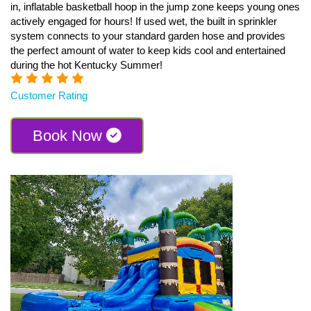
in, inflatable basketball hoop in the jump zone keeps young ones
actively engaged for hours! If used wet, the built in sprinkler
system connects to your standard garden hose and provides
the perfect amount of water to keep kids cool and entertained
during the hot Kentucky Summer!
Customer Rating
Book Now