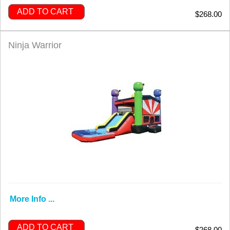
ADD TO CART
$268.00
Ninja Warrior
More Info ...
ADD TO CART
$268.00