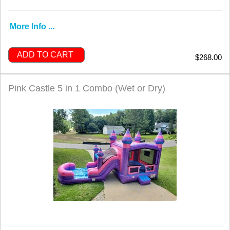
More Info ...
ADD TO CART
$268.00
Pink Castle 5 in 1 Combo (Wet or Dry)