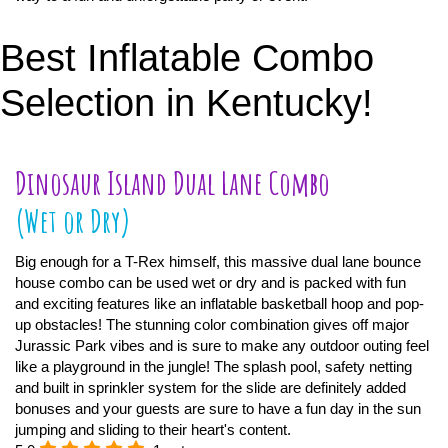
Best Inflatable Combo
Selection in Kentucky!
Dinosaur Island Dual Lane Combo
(Wet or Dry)
Big enough for a T-Rex himself, this massive dual lane bounce
house combo can be used wet or dry and is packed with fun
and exciting features like an inflatable basketball hoop and pop-
up obstacles! The stunning color combination gives off major
Jurassic Park vibes and is sure to make any outdoor outing feel
like a playground in the jungle! The splash pool, safety netting
and built in sprinkler system for the slide are definitely added
bonuses and your guests are sure to have a fun day in the sun
jumping and sliding to their heart's content.