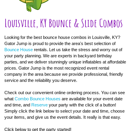
Louisville, KY Bounce & Slide Combos
Looking for the best bounce house combos in Louisville, KY?
Gator Jump is proud to provide the area's best selection of
Bounce House
rentals. Let us take the stress and worry out of
your party planning. We are experts in backyard birthday
parties, and we deliver stunningly unique inflatables at affordable
prices. Gator Jump is the most recognized event rental
company in the area because we provide professional, friendly
service and the reliability you deserve.
Check out our convenient online ordering process. You can see
what
Combo Bounce Houses
are available for your event date
and time, and
Reserve
your party with the click of a button!
Simply click the link below to select your date and time, choose
your items, and give us the event details. It really is that easy.
Click below to get the party started!