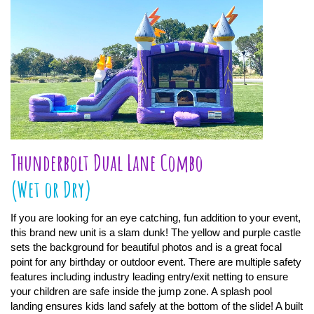
Thunderbolt Dual Lane Combo
(Wet or Dry)
If you are looking for an eye catching, fun addition to your event,
this brand new unit is a slam dunk! The yellow and purple castle
sets the background for beautiful photos and is a great focal
point for any birthday or outdoor event. There are multiple safety
features including industry leading entry/exit netting to ensure
your children are safe inside the jump zone. A splash pool
landing ensures kids land safely at the bottom of the slide! A built