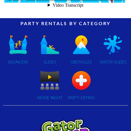
PARTY RENTALS BY CATEGORY
BOUNCERS
SLIDES
OBSTACLES
WATER SLIDES
MOVIE NIGHT
PARTY EXTRAS