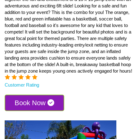
adventurous and exciting 6ft slide! Looking for a safe and fun
addition to your event? This is the combo for you! The orange,
blue, red and green inflatable has a basketball, soccer ball,
football and baseball so it's awesome for any kid that loves to
compete! It will set the background for beautiful photos and is a
great focal point for themed parties. There are multiple safety
features including industry-leading entry/exit netting to ensure
your guests are safe inside the jump zone, and an inflated
landing area provides cushion to ensure everyone lands safely
at the bottom of the slide! A built-in, breakaway basketball hoop
in the jump zone keeps young ones actively engaged for hours!
Customer Rating
Book Now