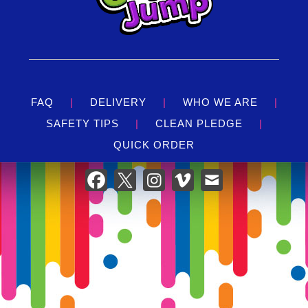
FAQ
|
DELIVERY
|
WHO WE ARE
|
SAFETY TIPS
|
CLEAN PLEDGE
|
QUICK ORDER