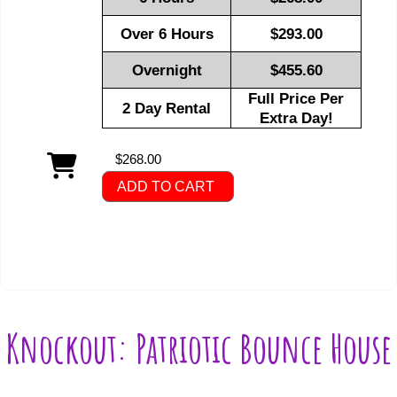
Over 6 Hours
$293.00
Overnight
$455.60
Full Price Per
2 Day Rental
Extra Day!
$268.00
ADD TO CART
Knockout: Patriotic Bounce House