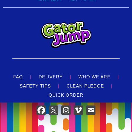
MOVIE NIGHT
PARTY EXTRAS
ensures that your guests have the time of their lives without
compromise. Pair the Knockout Combo with our
Cali
Palms 21' Water Slide inflatable
or the
T-Rex 15' Water
Slide dinosaur inflatable
to create a water park adventure
right in your own backyard.
Located in Louisville, we're at the forefront of delivering new
and exotic themes in
inflatable attractions.
With proven
quality that's just a call away, let Bounce Yeti's Knockout
Combo pack a punch of exhilaration and make your next
party a knockout success!
FAQ
|
DELIVERY
|
WHO WE ARE
|
SAFETY TIPS
|
CLEAN PLEDGE
|
QUICK ORDER