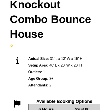
Knockout
Combo Bounce
House
Actual Size:
31′ L x 13′ W x 15′ H
Setup Area:
40′ L x 20′ W x 20′ H
Outlets:
1
Age Group:
3+
Attendants:
2
Available Booking Options
6 Hours
$268.00