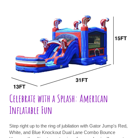
Celebrate with a Splash: American
Inflatable Fun
Step right up to the ring of jubilation with Gator Jump's Red,
White, and Blue Knockout Dual Lane Combo Bounce