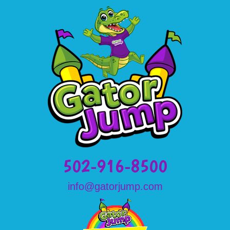
502-916-8500
info@gatorjump.com